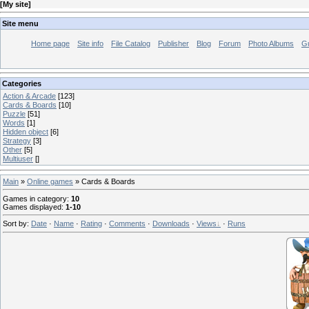
[
My site
]
Site menu
Home page
Site info
File Catalog
Publisher
Blog
Forum
Photo Albums
G
Categories
Action & Arcade
[123]
Cards & Boards
[10]
Puzzle
[51]
Words
[1]
Hidden object
[6]
Strategy
[3]
Other
[5]
Multiuser
[]
Main
»
Online games
» Cards & Boards
Games in category
:
10
Games displayed
:
1-10
Sort by
:
Date
·
Name
·
Rating
·
Comments
·
Downloads
·
Views
·
Runs