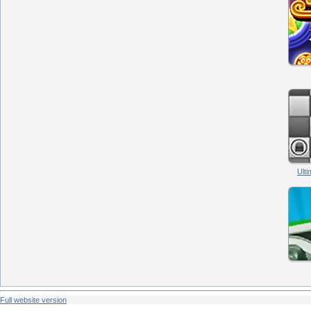
Ult
Full website version