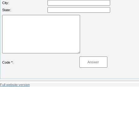
City:
State:
Code *:
Full website version