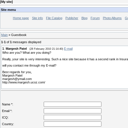
[
My site
]
Site menu
Home page
Site info
File Catalog
Publisher
Blog
Forum
Photo Albums
G
Main
»
Guestbook
1
-
1
of
1
messages displayed
1
.
Margesh Patel
E-mail
(28 February 2010 21:14:40)
Who are you? What are you doing?
Really, your site is very interesting. Such a nice site because it has a second rank in Insu
will you contact me through my E-mail?
Best regards for you,
Margesh Patel
margesh@ymail.com
http://www.margesh.ucoz.com/
Name *:
Email *:
ICQ:
Country: