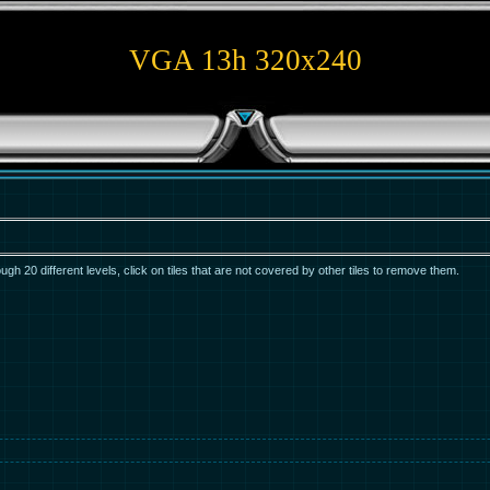
VGA 13h 320x240
ugh 20 different levels, click on tiles that are not covered by other tiles to remove them.