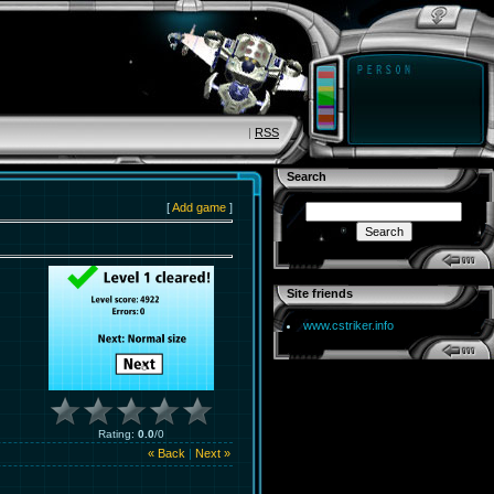
|
RSS
Search
[
Add game
]
Site friends
www.cstriker.info
Rating
:
0.0
/
0
« Back
|
Next »