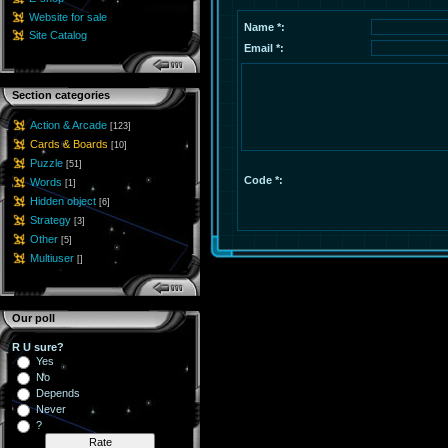
Website for sale
Name *:
Site Catalog
Email *:
Section categories
Action & Arcade
[123]
Cards & Boards
[10]
Puzzle
[51]
Code *:
Words
[1]
Hidden object
[6]
Strategy
[3]
Other
[5]
Multiuser
[]
Our poll
R U sure?
Yes
No
Depends
Never
?