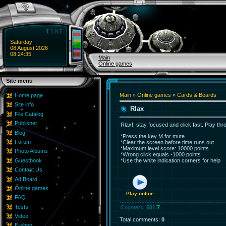
Saturday
08 August 2026
08:24:35
Main
Online games
Site menu
Main
»
Online games
»
Cards & Boards
Home page
Site info
Rlax
File Catalog
Publisher
Rlax!, stay focused and click fast. Play thro
Blog
*Press the key M for mute
Forum
*Clear the screen before time runs out
*Maximum level score: 10000 points
Photo Albums
*Wrong click equals -1000 points
Guestbook
*Use the white indication corners for help
Contact Us
Ad Board
Online games
Play online
FAQ
Tests
Counters
:
501
/
7
Video
Total comments
:
0
E-shop