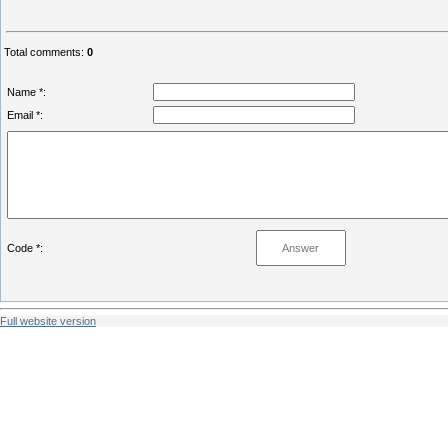
Total comments
:
0
Name *:
Email *:
Code *:
Full website version