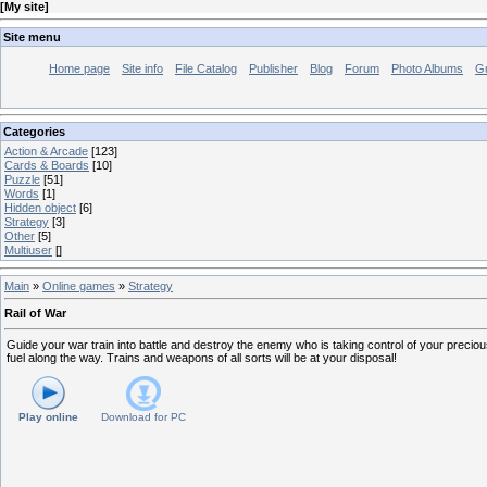
[
My site
]
Site menu
Home page
Site info
File Catalog
Publisher
Blog
Forum
Photo Albums
G
Categories
Action & Arcade
[123]
Cards & Boards
[10]
Puzzle
[51]
Words
[1]
Hidden object
[6]
Strategy
[3]
Other
[5]
Multiuser
[]
Main
»
Online games
»
Strategy
Rail of War
Guide your war train into battle and destroy the enemy who is taking control of your preci
fuel along the way. Trains and weapons of all sorts will be at your disposal!
Play online
Download for
PC