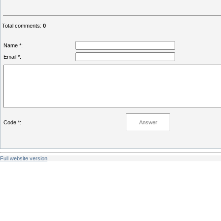
Total comments
:
0
Name *:
Email *:
Code *:
Full website version