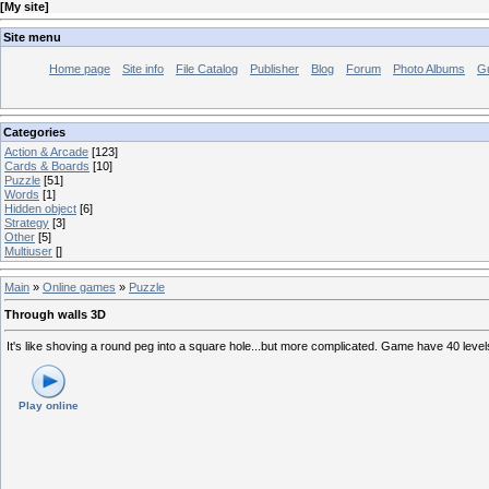
[
My site
]
Site menu
Home page
Site info
File Catalog
Publisher
Blog
Forum
Photo Albums
G
Categories
Action & Arcade
[123]
Cards & Boards
[10]
Puzzle
[51]
Words
[1]
Hidden object
[6]
Strategy
[3]
Other
[5]
Multiuser
[]
Main
»
Online games
»
Puzzle
Through walls 3D
It's like shoving a round peg into a square hole...but more complicated. Game have 40 levels. F
Play online