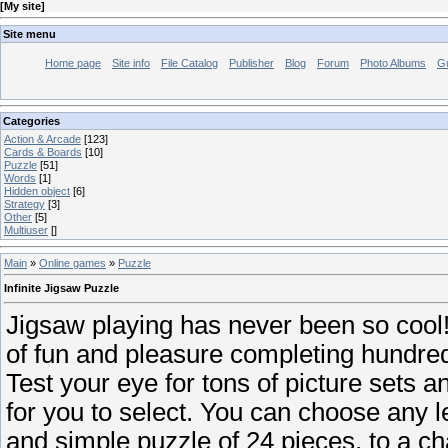
[
My site
]
Site menu
Home page
Site info
File Catalog
Publisher
Blog
Forum
Photo Albums
G
Categories
Action & Arcade
[123]
Cards & Boards
[10]
Puzzle
[51]
Words
[1]
Hidden object
[6]
Strategy
[3]
Other
[5]
Multiuser
[]
Main
»
Online games
»
Puzzle
Infinite Jigsaw Puzzle
Jigsaw playing has never been so cool!
of fun and pleasure completing hundred
Test your eye for tons of picture sets 
for you to select. You can choose any lev
and simple puzzle of 24 pieces, to a ch