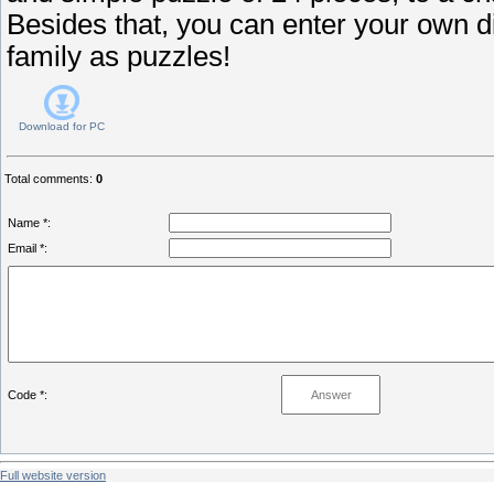
Besides that, you can enter your own dig
family as puzzles!
Download for
PC
Total comments
:
0
Name *:
Email *:
Code *:
Full website version