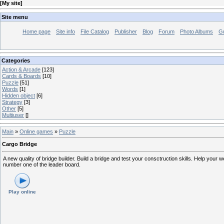
[
My site
]
Site menu
Home page
Site info
File Catalog
Publisher
Blog
Forum
Photo Albums
G
Categories
Action & Arcade
[123]
Cards & Boards
[10]
Puzzle
[51]
Words
[1]
Hidden object
[6]
Strategy
[3]
Other
[5]
Multiuser
[]
Main
»
Online games
»
Puzzle
Cargo Bridge
A new quality of bridge builder. Build a bridge and test your consctruction skills. Help your 
number one of the leader board.
Play online