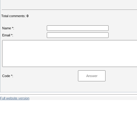
Total comments
:
0
Name *:
Email *:
Code *:
Full website version