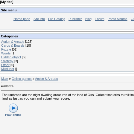
[
My site
]
Site menu
Home page
Site info
File Catalog
Publisher
Blog
Forum
Photo Albums
G
Categories
Action & Arcade
[123]
Cards & Boards
[10]
Puzzle
[51]
Words
[1]
Hidden object
[6]
Strategy
[3]
Other
[5]
Multiuser
[]
Main
»
Online games
»
Action & Arcade
umbrita
The umbross are the night dwelling creatures of the land of Oss. Collect time orbs to roll
land as fast as you can and submit your score.
Play online