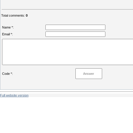
Total comments
:
0
Name *:
Email *:
Code *:
Full website version