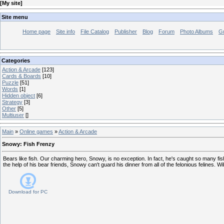
[
My site
]
Site menu
Home page
Site info
File Catalog
Publisher
Blog
Forum
Photo Albums
G
Categories
Action & Arcade
[123]
Cards & Boards
[10]
Puzzle
[51]
Words
[1]
Hidden object
[6]
Strategy
[3]
Other
[5]
Multiuser
[]
Main
»
Online games
»
Action & Arcade
Snowy: Fish Frenzy
Bears like fish. Our charming hero, Snowy, is no exception. In fact, he's caught so many fis
the help of his bear friends, Snowy can't guard his dinner from all of the felonious felines. W
Download for
PC