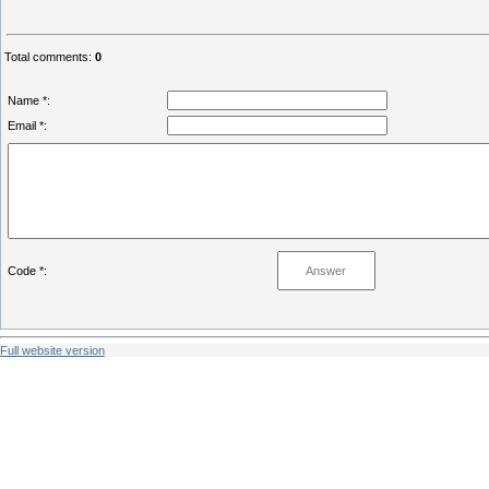
Total comments
:
0
Name *:
Email *:
Code *:
Full website version