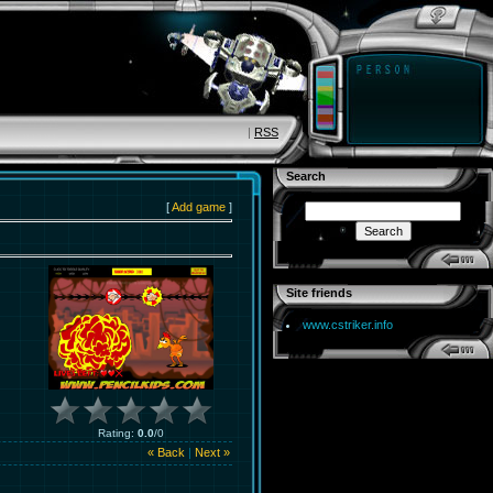
|
RSS
Search
[
Add game
]
Site friends
www.cstriker.info
Rating
:
0.0
/
0
« Back
|
Next »