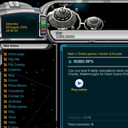
Saturday
08 August 2026
18:48:34
Main
Online games
Site menu
Main
»
Online games
»
Action & Arcade
Home page
Site info
ROBO RPS
File Catalog
Publisher
Can you beat 8 highly specialized robots wi
Cheats, Walkthroughs for Flash Game ROBO
Blog
Forum
Photo Albums
Play online
Guestbook
Contact Us
Ad Board
Online games
FAQ
Tests
Counters
:
292
/
9
Video
Total comments
:
0
E-shop