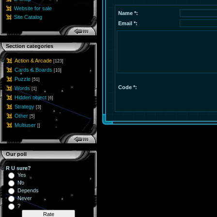
Website for sale
Name *:
Site Catalog
Email *:
Section categories
Action & Arcade
[123]
Cards & Boards
[10]
Puzzle
[51]
Code *:
Words
[1]
Hidden object
[6]
Strategy
[3]
Other
[5]
Multiuser
[]
Our poll
R U sure?
Yes
No
Depends
Never
?