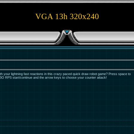
VGA 13h 320x240
th your lightning fast reactions in this crazy paced quick draw robot game? Press space to
 RPS start/continue and the arrow keys to choose your counter attack!