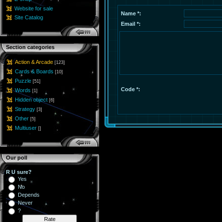
Website for sale
Name *:
Site Catalog
Email *:
Section categories
Action & Arcade
[123]
Cards & Boards
[10]
Puzzle
[51]
Code *:
Words
[1]
Hidden object
[6]
Strategy
[3]
Other
[5]
Multiuser
[]
Our poll
R U sure?
Yes
No
Depends
Never
?