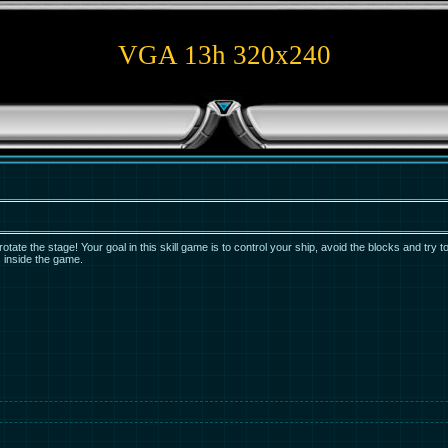
VGA 13h 320x240
tate the stage! Your goal in this skill game is to control your ship, avoid the blocks and try to
s inside the game.