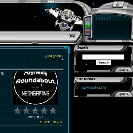
|
RSS
Search
[
Add game
]
 fly
Site friends
www.cstriker.info
Rating
:
0.0
/
0
« Back
|
Next »