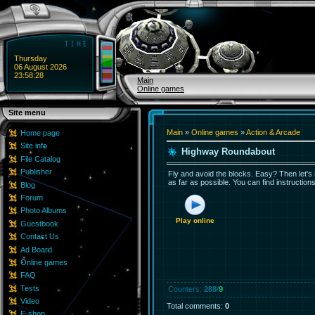
Thursday
06 August 2026
23:58:28
Main
Online games
Site menu
Main
»
Online games
»
Action & Arcade
Home page
Site info
Highway Roundabout
File Catalog
Publisher
Fly and avoid the blocks. Easy? Then let's ro
as far as possible. You can find instruction
Blog
Forum
Photo Albums
Play online
Guestbook
Contact Us
Ad Board
Online games
FAQ
Tests
Counters
:
288
/
9
Video
Total comments
:
0
E-shop