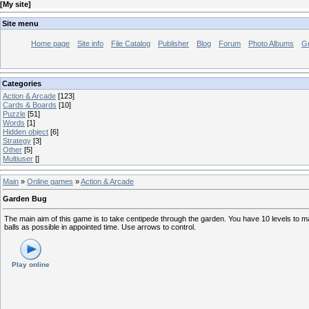
[
My site
]
Site menu
Home page
Site info
File Catalog
Publisher
Blog
Forum
Photo Albums
G
Categories
Action & Arcade
[123]
Cards & Boards
[10]
Puzzle
[51]
Words
[1]
Hidden object
[6]
Strategy
[3]
Other
[5]
Multiuser
[]
Main
»
Online games
»
Action & Arcade
Garden Bug
The main aim of this game is to take centipede through the garden. You have 10 levels to m
balls as possible in appointed time. Use arrows to control.
Play online