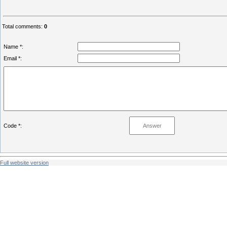
Total comments
:
0
Name *:
Email *:
Code *:
Full website version