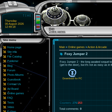
Thursday
06 August 2026
12:49:18
Main
Online games
Site menu
Main
»
Online games
»
Action & Arcade
Home page
Site info
Foxy Jumper 2
File Catalog
Publisher
Foxy Jumper 2 - the long awaited sequel to t
(get to the door), but it's not as easy as in 
Blog
Forum
Photo Albums
Download for
PC
Guestbook
Contact Us
Ad Board
Online games
FAQ
Tests
Counters
:
276
/
253
Video
Total comments
:
0
E-shop