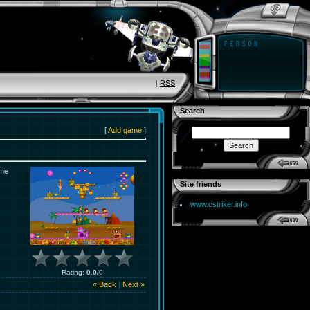
|
RSS
Search
[
Add game
]
ame
Site friends
www.cstriker.info
Rating
:
0.0
/
0
« Back
|
Next »