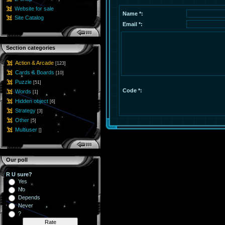
Website for sale
Name *:
Site Catalog
Email *:
Section categories
Action & Arcade
[123]
Cards & Boards
[10]
Puzzle
[51]
Code *:
Words
[1]
Hidden object
[6]
Strategy
[3]
Other
[5]
Multiuser
[]
Our poll
R U sure?
Yes
No
Depends
Never
?