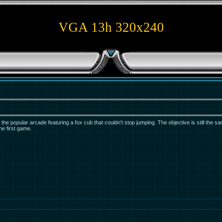
VGA 13h 320x240
he popular arcade featuring a fox cub that couldn't stop jumping. The objective is still the s
the first game.