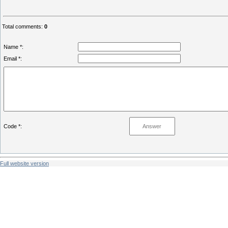
Total comments
:
0
Name *:
Email *:
Code *:
Full website version