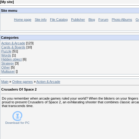
[
My site
]
Site menu
Home page
Site info
File Catalog
Publisher
Blog
Forum
Photo Albums
G
Categories
Action & Arcade
[123]
Cards & Boards
[10]
Puzzle
[51]
Words
[1]
Hidden object
[6]
Strategy
[3]
Other
[5]
Multiuser
[]
Main
»
Online games
»
Action & Arcade
Crusaders Of Space 2
Do you remember when arcade games ruled your world? When the blisters on your fingers te
proud to present Crusaders of Space 2, an exhilarating shooter that combines classic arc
that transcends time.
Download for
PC