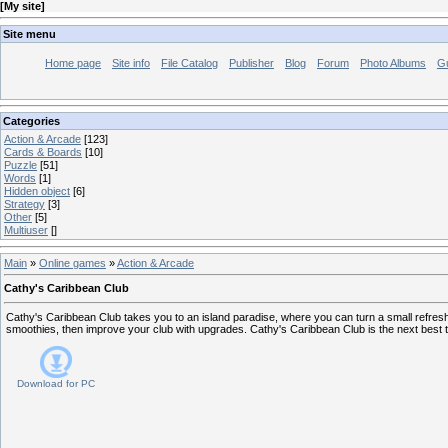
[
My site
]
Site menu
Home page
Site info
File Catalog
Publisher
Blog
Forum
Photo Albums
G
Categories
Action & Arcade
[123]
Cards & Boards
[10]
Puzzle
[51]
Words
[1]
Hidden object
[6]
Strategy
[3]
Other
[5]
Multiuser
[]
Main
»
Online games
»
Action & Arcade
Cathy's Caribbean Club
Cathy's Caribbean Club takes you to an island paradise, where you can turn a small refre
smoothies, then improve your club with upgrades. Cathy's Caribbean Club is the next best th
Download for
PC