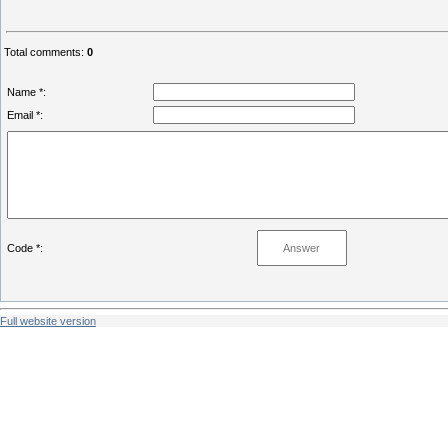
Total comments
:
0
Name *:
Email *:
Code *:
Full website version