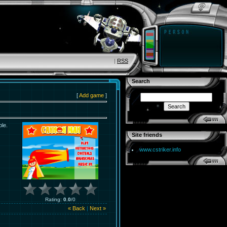
|
RSS
Search
[
Add game
]
ble.
Site friends
www.cstriker.info
Rating
:
0.0
/
0
« Back
|
Next »