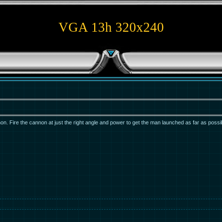
VGA 13h 320x240
n. Fire the cannon at just the right angle and power to get the man launched as far as possi