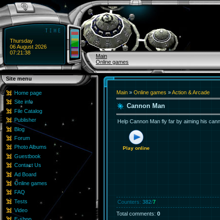
Thursday
06 August 2026
07:21:38
Main
Online games
Site menu
Main
»
Online games
»
Action & Arcade
Home page
Site info
Cannon Man
File Catalog
Publisher
Help Cannon Man fly far by aiming his canno
Blog
Forum
Photo Albums
Play online
Guestbook
Contact Us
Ad Board
Online games
FAQ
Tests
Counters
:
382
/
7
Video
Total comments
:
0
E-shop