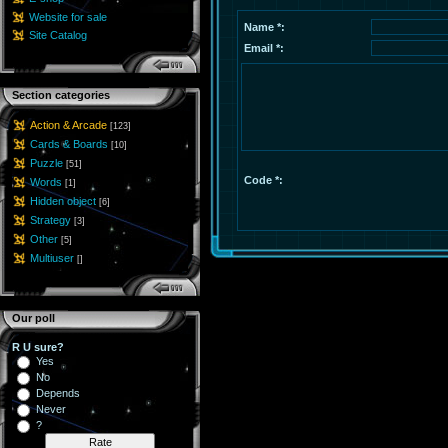
Website for sale
Name *:
Site Catalog
Email *:
Section categories
Action & Arcade
[123]
Cards & Boards
[10]
Puzzle
[51]
Code *:
Words
[1]
Hidden object
[6]
Strategy
[3]
Other
[5]
Multiuser
[]
Our poll
R U sure?
Yes
No
Depends
Never
?